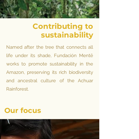
Contributing to
sustainability
Named after the tree that connects all
life under its shade, Fundación Mentē
works to promote sustainability in the
Amazon, preserving its rich biodiversity
and ancestral culture of the Achuar
Rainforest.
Our
focus