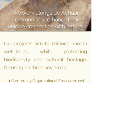
We work alongside Achuar
communities to honor their
unique connection with nature.
Our projects
aim
to balance human
well-being while protecting
biodiversity and cultural heritage,
focusing on three key areas.
● Community Organisational Empowerment
● Capacity Building
● Authentic Travel Experiences