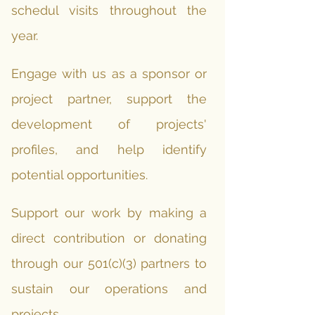
schedul visits throughout the
year.
Engage with us as a sponsor or
project partner, support the
development of projects'
profiles, and help identify
potential opportunities.
Support our work by making a
direct contribution or donating
through our 501(c)(3) partners to
sustain our operations and
projects.