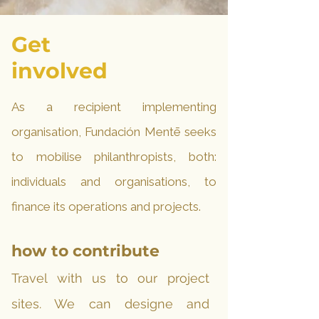
Get
involved
As a recipient implementing
organisation, Fundación Mentē seeks
to mobilise philanthropists, both:
individuals and organisations, to
finance its operations and projects.
how to contribute
Travel with us to our project
sites.
We can designe and